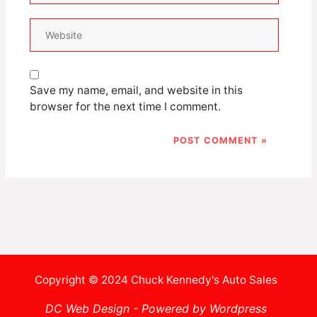
Website
Save my name, email, and website in this
browser for the next time I comment.
Copyright © 2024 Chuck Kennedy's Auto Sales
DC Web Design - Powered by Wordpress