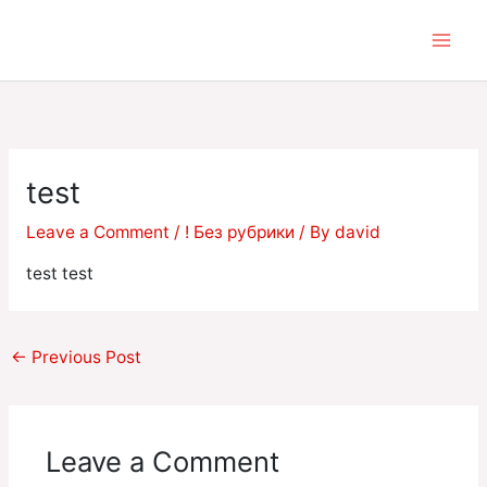
Skip
to
content
test
Leave a Comment
/
! Без рубрики
/ By
david
test test
←
Previous Post
Leave a Comment