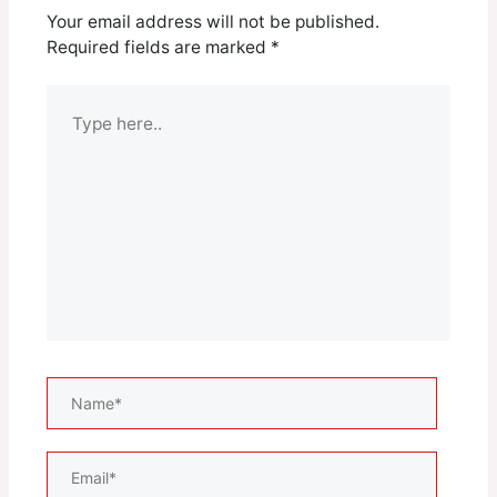
Your email address will not be published.
Required fields are marked
*
Type
here..
Name*
Email*