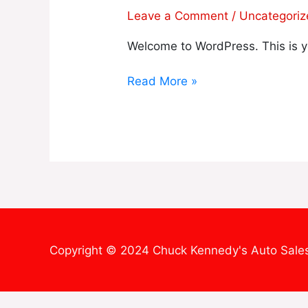
world!
Leave a Comment
/
Uncategori
Welcome to WordPress. This is your
Read More »
Copyright © 2024 Chuck Kennedy's Auto Sale