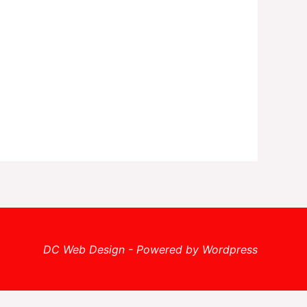
DC Web Design - Powered by Wordpress