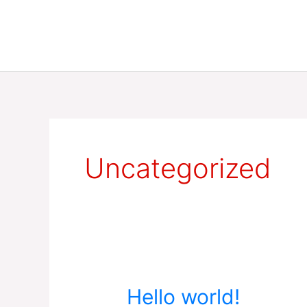
Skip
to
content
Uncategorized
Hello
Hello world!