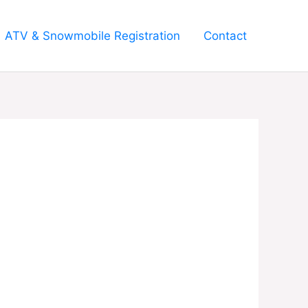
ATV & Snowmobile Registration
Contact