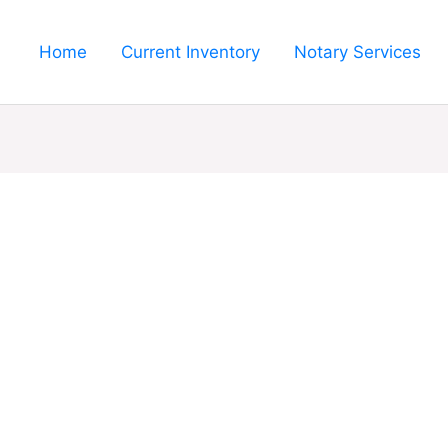
Home
Current Inventory
Notary Services