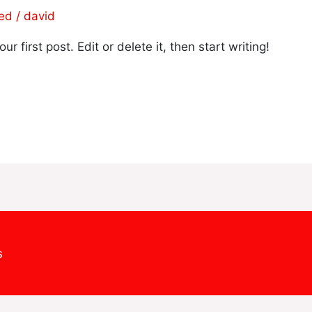
zed
/
david
 first post. Edit or delete it, then start writing!
s