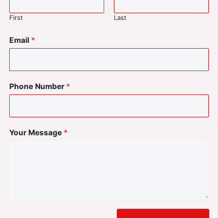
First
Last
Email
*
Phone Number
*
Your Message
*