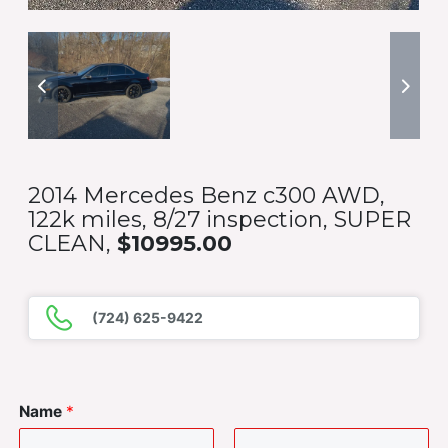
2014 Mercedes Benz c300 AWD,
122k miles, 8/27 inspection, SUPER
CLEAN,
$10995.00
(724) 625-9422
Name
*