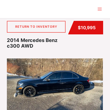
Skip
to
content
RETURN TO INVENTORY
$10,995
2014 Mercedes Benz
c300 AWD