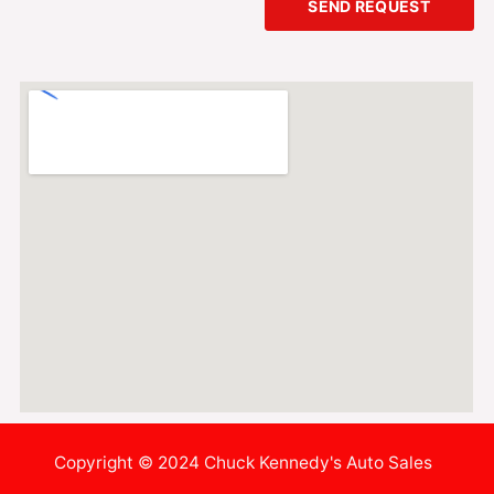
SEND REQUEST
Copyright © 2024 Chuck Kennedy's Auto Sales