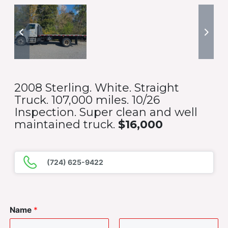
2008 Sterling. White. Straight
Truck. 107,000 miles. 10/26
Inspection. Super clean and well
maintained truck.
$16,000
(724) 625-9422
Name
*