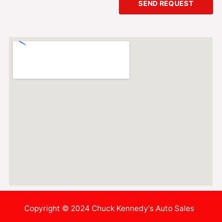
SEND REQUEST
Copyright © 2024 Chuck Kennedy's Auto Sales