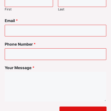
First
Last
Email
*
Phone Number
*
Your Message
*