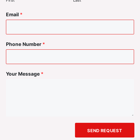
First
Last
Email
*
Phone Number
*
Your Message
*
SEND REQUEST