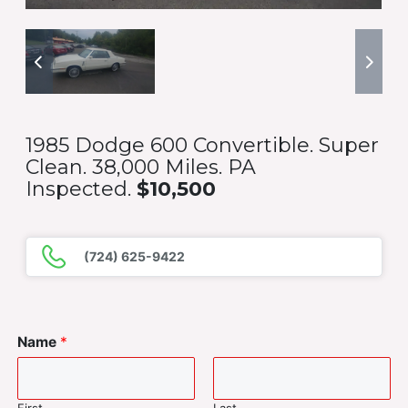
1985 Dodge 600 Convertible. Super
Clean. 38,000 Miles. PA
Inspected.
$10,500
(724) 625-9422
Name
*