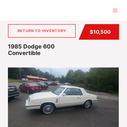
Skip
to
content
RETURN TO INVENTORY
$10,500
1985 Dodge 600
Convertible