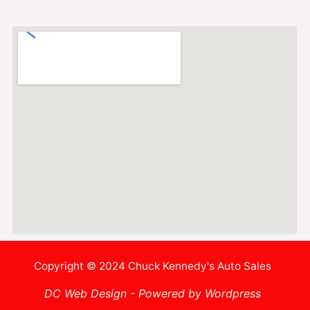
Copyright © 2024 Chuck Kennedy's Auto Sales
DC Web Design - Powered by Wordpress