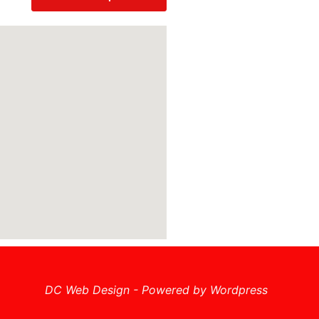
DC Web Design - Powered by Wordpress