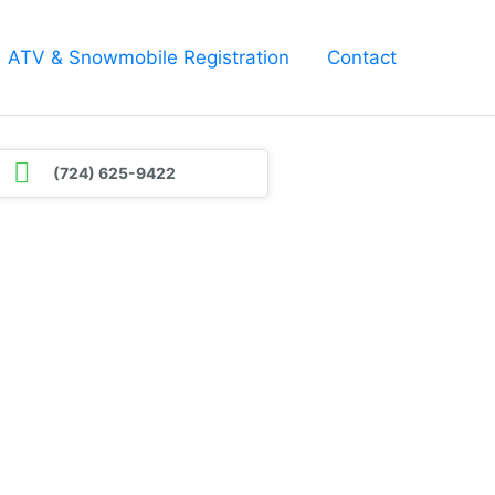
ATV & Snowmobile Registration
Contact
(724) 625-9422