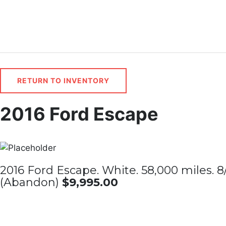
Skip
to
content
RETURN TO INVENTORY
2016 Ford Escape
2016 Ford Escape. White. 58,000 miles. 8/
(Abandon)
$9,995.00