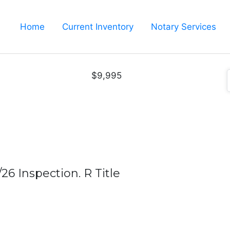
Home
Current Inventory
Notary Services
$9,995
26 Inspection. R Title