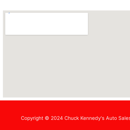
Copyright © 2024 Chuck Kennedy's Auto Sale