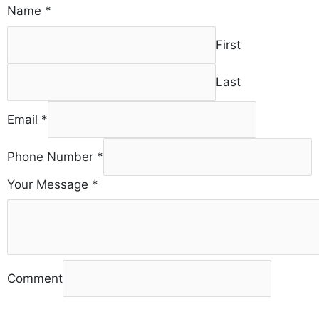
Name
*
First
Last
Email
*
Phone Number
*
Your Message
*
Comment