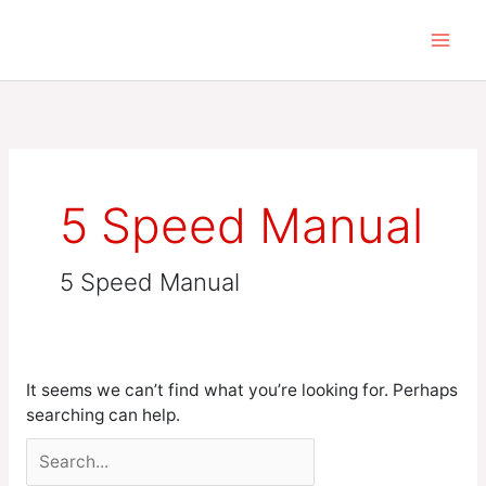
Skip
Search
to
for:
content
5 Speed Manual
5 Speed Manual
It seems we can’t find what you’re looking for. Perhaps
searching can help.