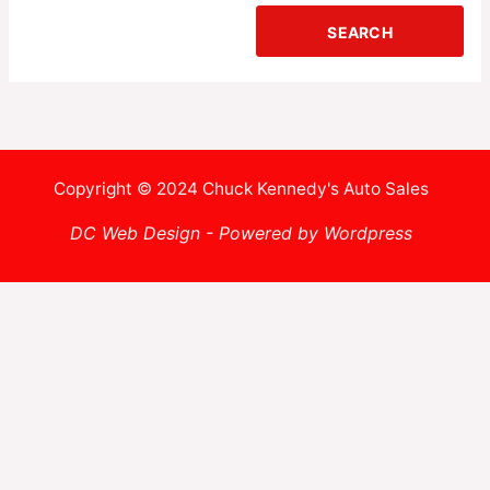
Copyright © 2024 Chuck Kennedy's Auto Sales
DC Web Design - Powered by Wordpress