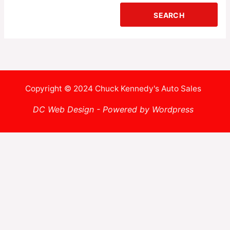
Copyright © 2024 Chuck Kennedy's Auto Sales
DC Web Design - Powered by Wordpress