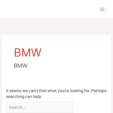
Skip
Search
to
for:
content
BMW
BMW
It seems we can’t find what you’re looking for. Perhaps
searching can help.